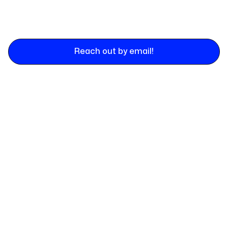
Reach out by email!