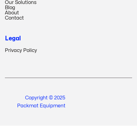
Our Solutions
Blog
About
Contact
Legal
Privacy Policy
Copyright © 2025
Packmat Equipment