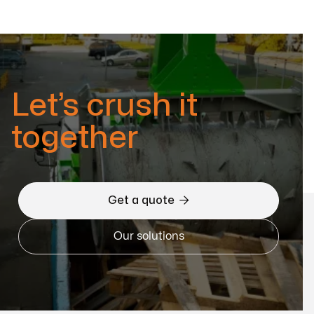
Let’s crush it
together

Get a quote
Our solutions