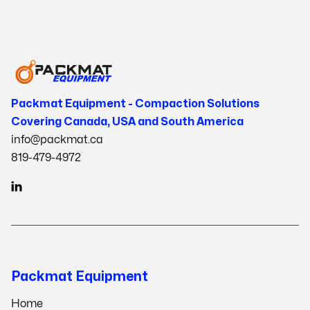
Packmat Equipment - Compaction Solutions
Covering Canada, USA and South America
info@packmat.ca
819-479-4972

Packmat Equipment
Home