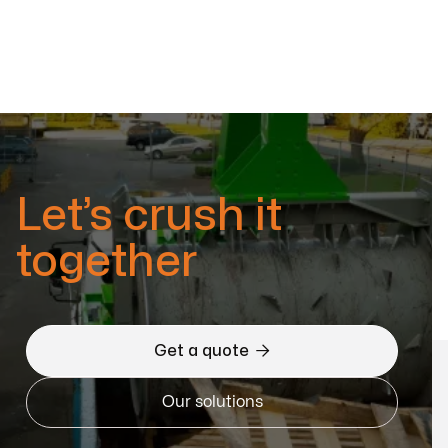
Let’s crush it
together

Get a quote
Our solutions