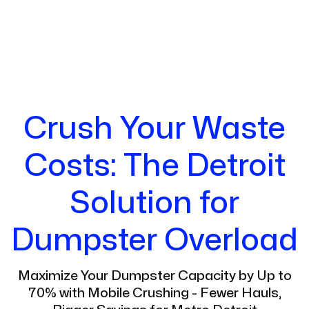
Crush Your Waste
Costs: The Detroit
Solution for
Dumpster Overload
Maximize Your Dumpster Capacity by Up to
70% with Mobile Crushing - Fewer Hauls,