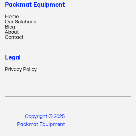
Packmat Equipment
Home
Our Solutions
Blog
About
Contact
Legal
Privacy Policy
Copyright © 2025
Packmat Equipment