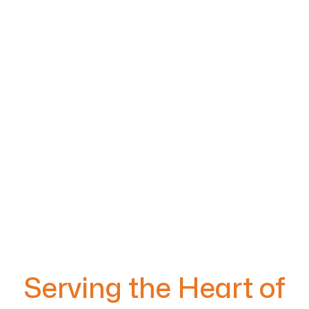
Serving the Heart of