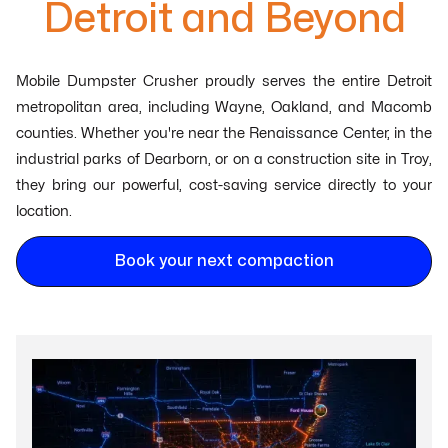
Detroit and Beyond
Mobile Dumpster Crusher proudly serves the entire Detroit
metropolitan area, including Wayne, Oakland, and Macomb
counties. Whether you're near the Renaissance Center, in the
industrial parks of Dearborn, or on a construction site in Troy,
they bring our powerful, cost-saving service directly to your
location.
Book your next compaction