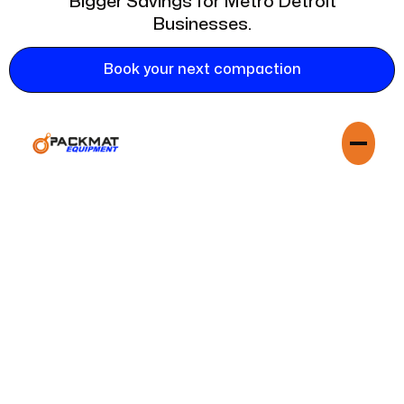
Bigger Savings for Metro Detroit
Businesses.
Book your next compaction
In a competitive market like Detroit, every dollar counts.
Partnering with Mobile Dumpster Crusher means adopting a
lean, efficient, and cost-effective waste strategy. They help