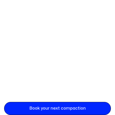
Book your next compaction