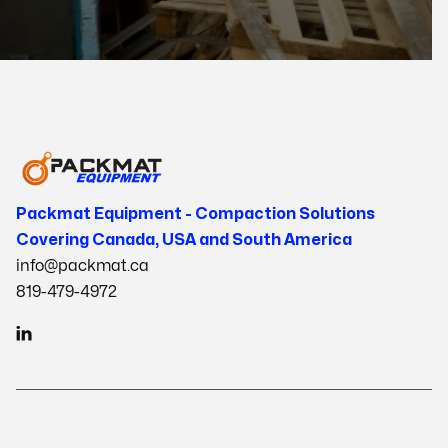
Packmat Equipment - Compaction Solutions
Covering Canada, USA and South America
info@packmat.ca
819-479-4972
