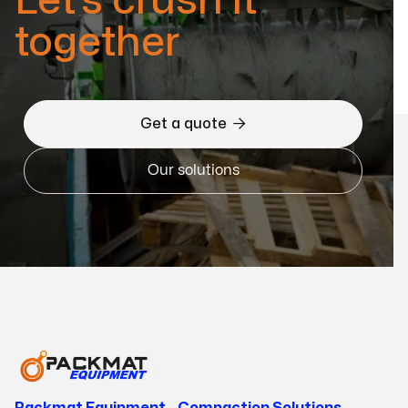
Let’s crush it
together

Get a quote
Our solutions
Packmat Equipment - Compaction Solutions