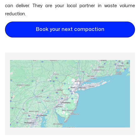
can deliver. They are your local partner in waste volume
reduction.
Book your next compaction