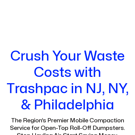
Crush Your Waste
Costs with
Trashpac in NJ, NY,
& Philadelphia
The Region’s Premier Mobile Compaction
Service for Open-Top Roll-Off Dumpsters.