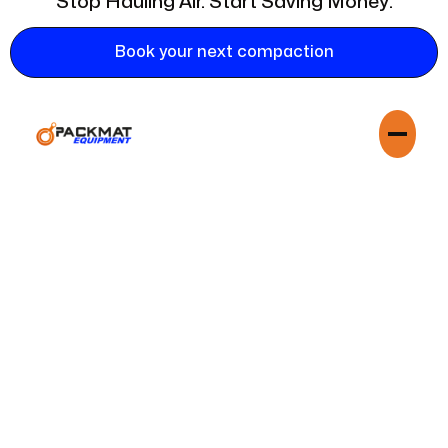
Stop Hauling Air. Start Saving Money.
Book your next compaction
Trashpac is not a hauler; they are your strategic partner in
waste optimization. They work seamlessly with your existing
waste management provider, be it Waste Management,
Republic Services, or a local independent hauler, to reduce
your volume and lower your costs. Trashpac's services
complements theirs, creating a more efficient and profitable