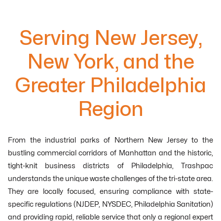
Serving New Jersey,
New York, and the
Greater Philadelphia
Region
From the industrial parks of Northern New Jersey to the
bustling commercial corridors of Manhattan and the historic,
tight-knit business districts of Philadelphia, Trashpac
understands the unique waste challenges of the tri-state area.
They are locally focused, ensuring compliance with state-
specific regulations (NJDEP, NYSDEC, Philadelphia Sanitation)
and providing rapid, reliable service that only a regional expert