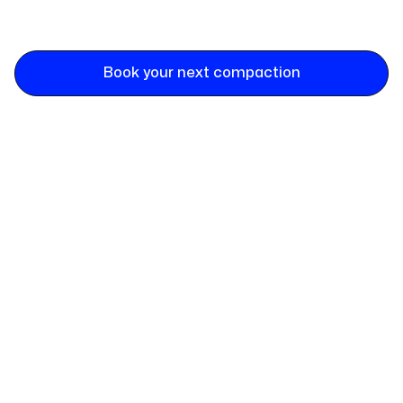
Book your next compaction