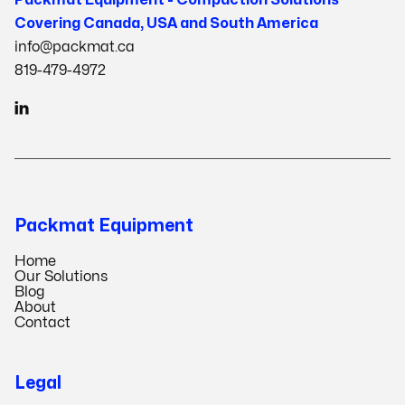
Covering Canada, USA and South America
info@packmat.ca
819-479-4972

Packmat Equipment
Home
Our Solutions
Blog
About
Contact
Legal