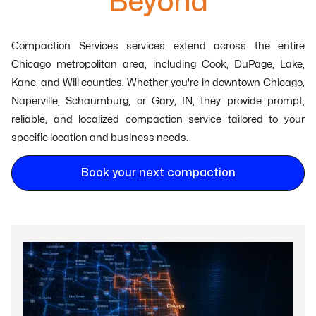
Beyond
Compaction Services services extend across the entire
Chicago metropolitan area, including Cook, DuPage, Lake,
Kane, and Will counties. Whether you're in downtown Chicago,
Naperville, Schaumburg, or Gary, IN, they provide prompt,
reliable, and localized compaction service tailored to your
specific location and business needs.
Book your next compaction