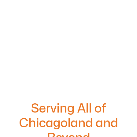
Serving All of
Chicagoland and