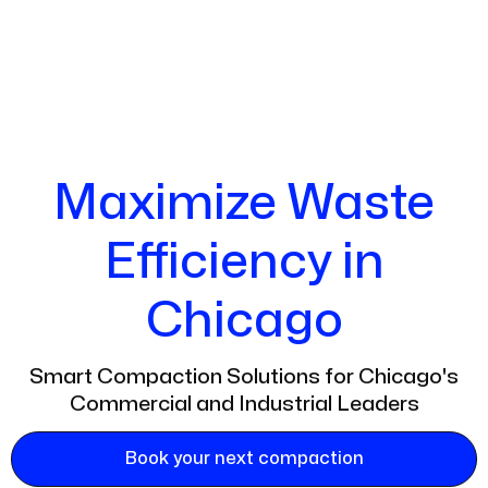
Maximize Waste
Efficiency in
Chicago
Smart Compaction Solutions for Chicago's
Commercial and Industrial Leaders
Book your next compaction