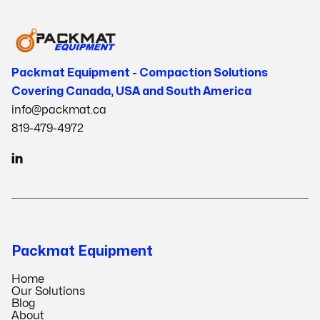
Packmat Equipment - Compaction Solutions
Covering Canada, USA and South America
info@packmat.ca
819-479-4972

Packmat Equipment
Home
Our Solutions
Blog
About