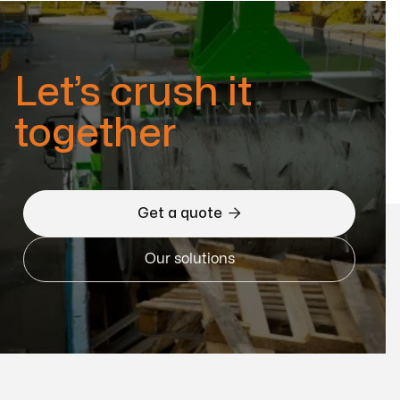
Let’s crush it
together

Get a quote
Our solutions