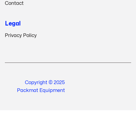
Contact
Legal
Privacy Policy
Copyright © 2025
Packmat Equipment