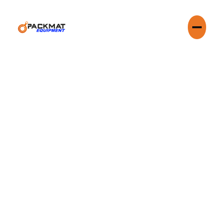
Navigating waste management in a dense urban environment
like Chicago requires more than just a pickup schedule.
Compaction Services are your local partners, providing state-
of-the-art compaction services that cut costs, reclaim
valuable space, and ensure compliance with city regulations.
From the Loop to the industrial corridors, we understand the
unique logistical challenges of the Chicagoland area.