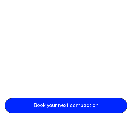
Book your next compaction