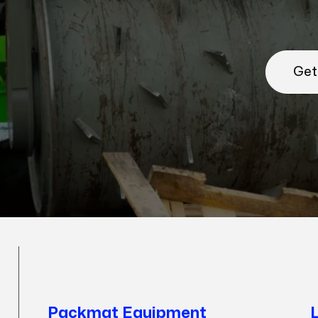
Get
Packmat Equipment