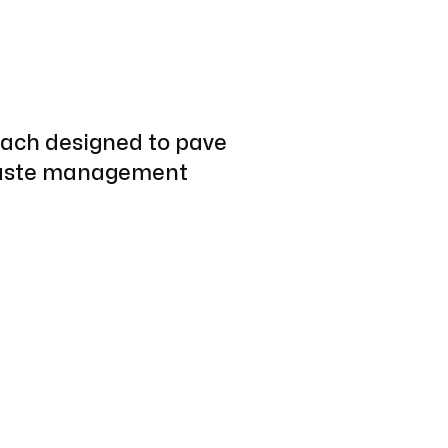
each designed to pave
 waste management