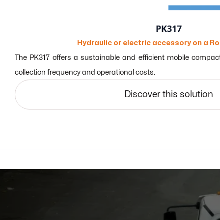
PK317
Hydraulic or electric accessory on a Ro
The PK317 offers a sustainable and efficient mobile compact
collection frequency and operational costs.
Discover this solution