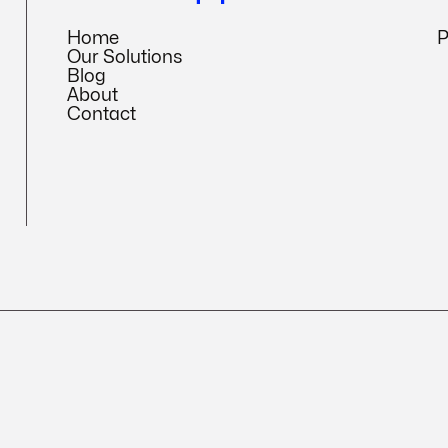
Home
P
Our Solutions
Blog
About
Contact