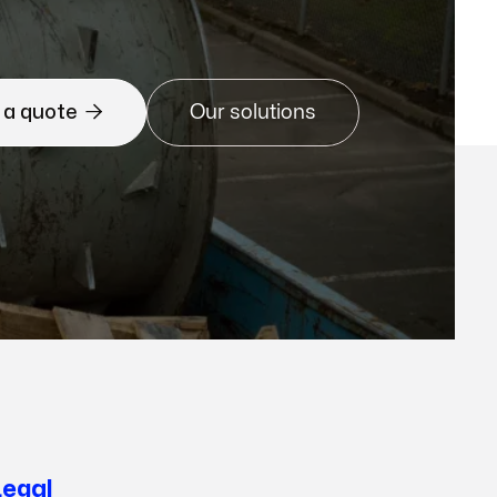

 a quote
Our solutions
Legal