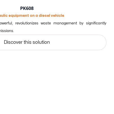
PK608
ulic equipment on a diesel vehicle
erful, revolutionizes waste management by significantly
missions.
Discover this solution