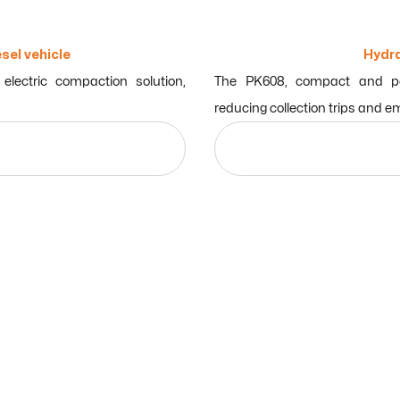
sel vehicle
Hydra
lectric compaction solution,
The PK608, compact and pow
reducing collection trips and e