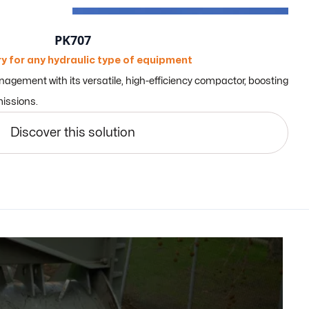
PK707
y for any hydraulic type of equipment
gement with its versatile, high-efficiency compactor, boosting
issions.
Discover this solution