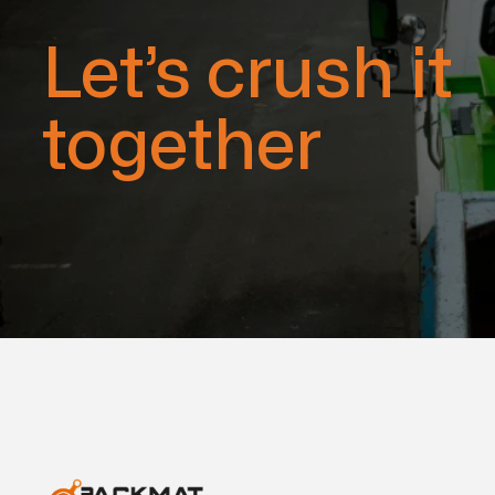
Let’s crush it
together