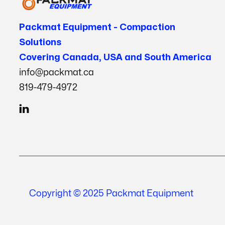
Packmat Equipment - Compaction
Solutions
Covering Canada, USA and South America
info@packmat.ca
819-479-4972

Copyright © 2025 Packmat Equipment