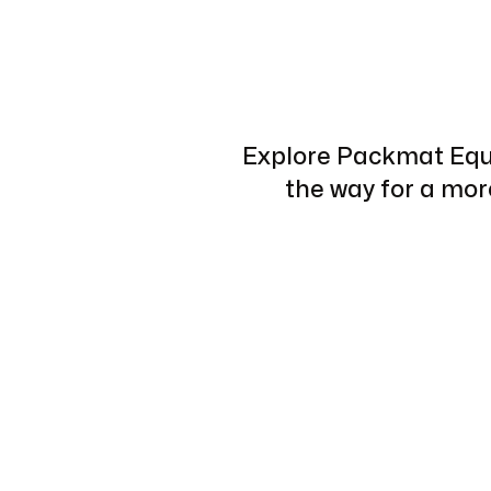
Explore Packmat Equi
the way for a mo