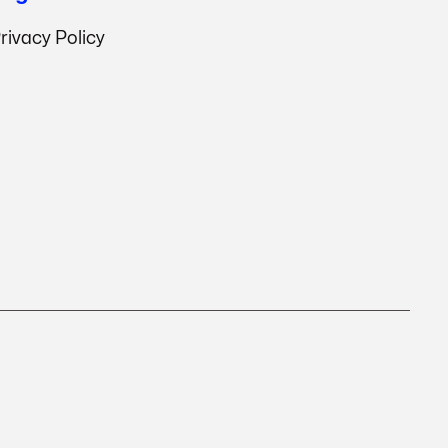
rivacy Policy