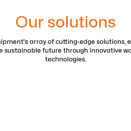
Our solutions
pment's array of cutting-edge solutions, 
re sustainable future through innovative
technologies.