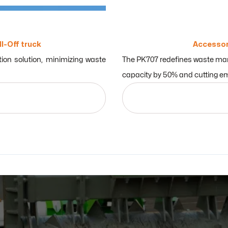
ll-Off truck
Accessor
ion solution, minimizing waste
The PK707 redefines waste mana
capacity by 50% and cutting em