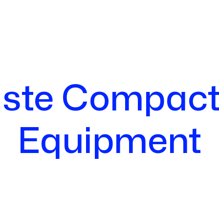
ste Compact
Equipment