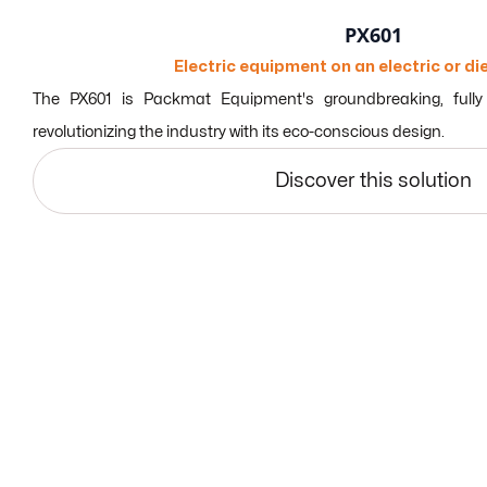
PX601
Electric equipment on an electric or die
The PX601 is Packmat Equipment's groundbreaking, fully e
revolutionizing the industry with its eco-conscious design.
Discover this solution