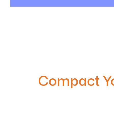
Compact Yo