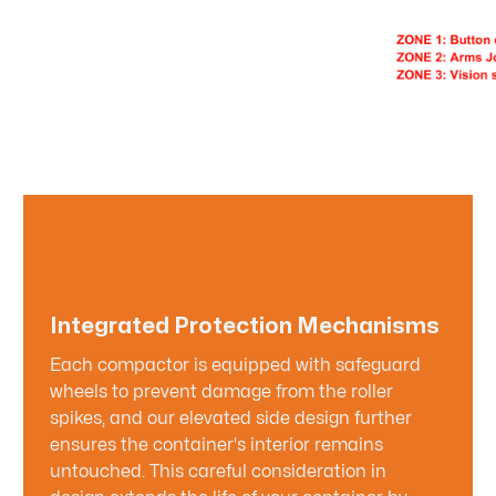
Integrated Protection Mechanisms
Each compactor is equipped with safeguard
wheels to prevent damage from the roller
spikes, and our elevated side design further
ensures the container's interior remains
untouched. This careful consideration in