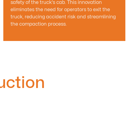
safety of the truck's cab. This innovation
eliminates the need for operators to exit the
truck, reducing accident risk and streamlining
the compaction process.
uction