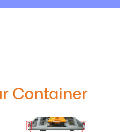
r Container