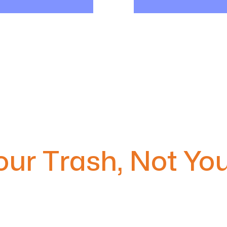
ur Trash, Not You