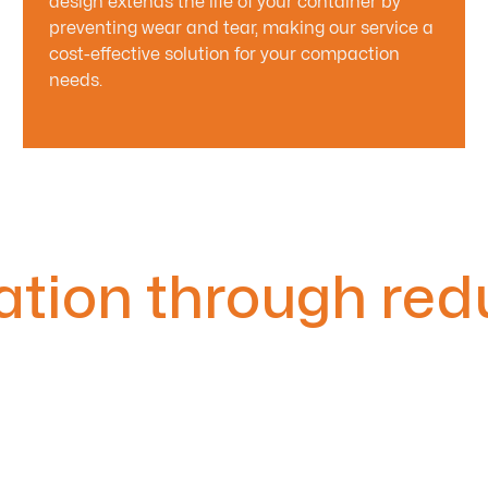
design extends the life of your container by
preventing wear and tear, making our service a
cost-effective solution for your compaction
needs.
ation through red