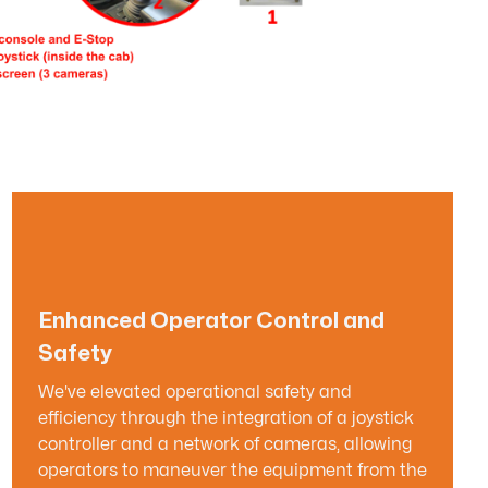
Enhanced Operator Control and
Safety
We've elevated operational safety and
efficiency through the integration of a joystick
controller and a network of cameras, allowing
operators to maneuver the equipment from the