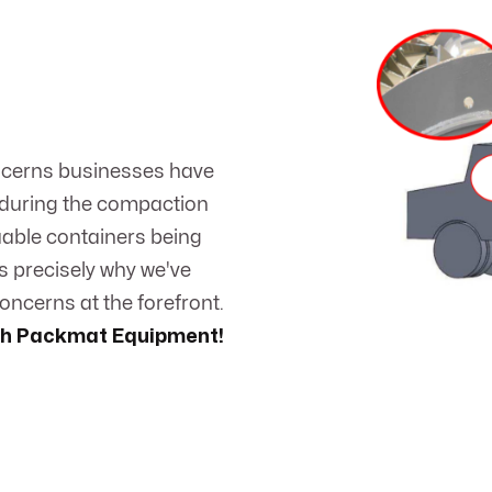
ncerns businesses have
 during the compaction
luable containers being
s precisely why we've
ncerns at the forefront.
ith Packmat Equipment!