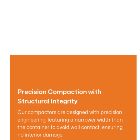
Precision Compaction with
Structural Integrity
Our compactors are designed with precision
engineering, featuring a narrower width than
the container to avoid wall contact, ensuring
no interior damage.