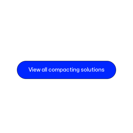
View all compacting solutions