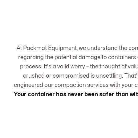
At Packmat Equipment, we understand the co
regarding the potential damage to containers
process. It's a valid worry – the thought of va
crushed or compromised is unsettling. That'
engineered our compaction services with your co
Your container has never been safer than w