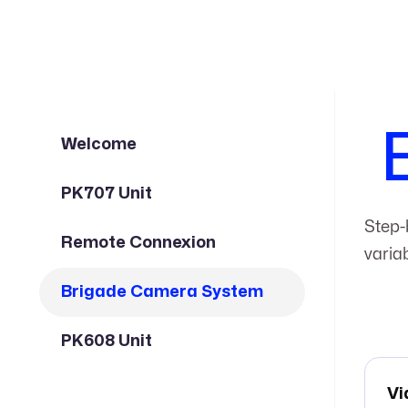
Welcome
PK707 Unit
Step-
Remote Connexion
varia
Brigade Camera System
PK608 Unit
Vi