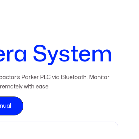
era System
actor’s Parker PLC via Bluetooth. Monitor
remotely with ease.
nual