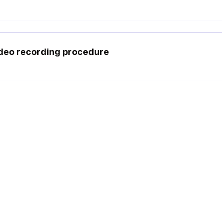
deo recording procedure