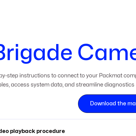
Brigade Cam
by-step instructions to connect to your Packmat comp
bles, access system data, and streamline diagnostics 
Download the ma
deo playback procedure