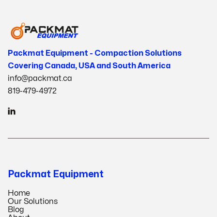
Packmat Equipment - Compaction Solutions
Covering Canada, USA and South America
info@packmat.ca
819-479-4972

Packmat Equipment
Home
Our Solutions
Blog