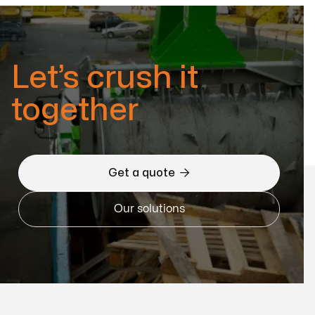
Let’s crush it
together

Get a quote
Our solutions