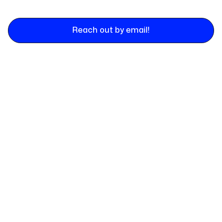
Reach out by email!