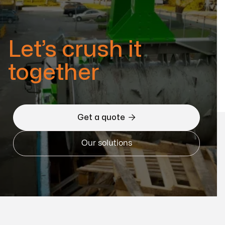
Let’s crush it
together

Get a quote
Our solutions