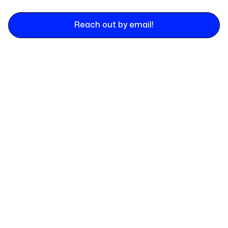
Reach out by email!