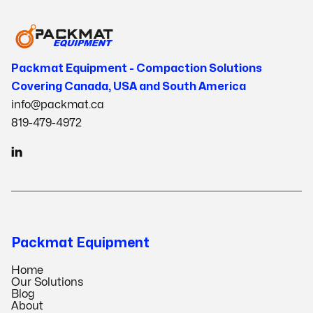
Packmat Equipment - Compaction Solutions
Covering Canada, USA and South America
info@packmat.ca
819-479-4972

Packmat Equipment
Home
Our Solutions
Blog
About