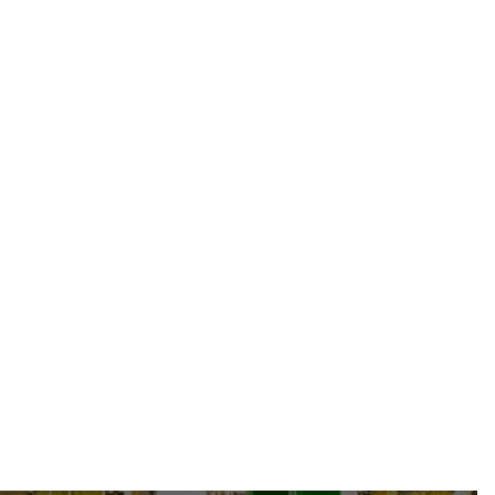
Sustainability
Jun 19, 2026