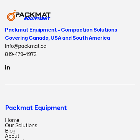
Packmat Equipment - Compaction Solutions
Covering Canada, USA and South America
info@packmat.ca
819-479-4972

Packmat Equipment
Home
Our Solutions
Blog
About