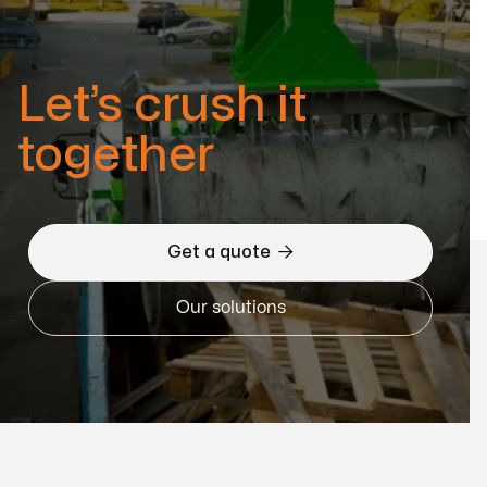
Let’s crush it
together

Get a quote
Our solutions