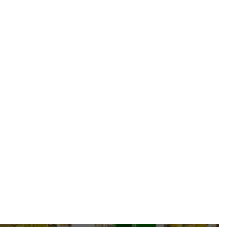
TY-HAUTE-P-HAEEC215-08-25" O/A FJIC-
08 + TAG
From
47.49 CAD
-
34.63 USD