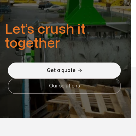
Let’s crush it
together

Get a quote
Our solutions