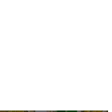
TY-HAUTE-P-HAEEC215-08-25" O/A FJIC-
08 + TAG
From
47.49 CAD
-
34.63 USD