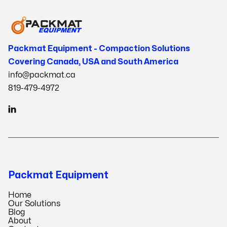
Packmat Equipment - Compaction Solutions
Covering Canada, USA and South America
info@packmat.ca
819-479-4972

Packmat Equipment
Home
Our Solutions
Blog
About