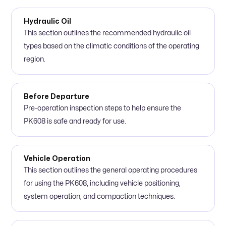
Hydraulic Oil
This section outlines the recommended hydraulic oil
types based on the climatic conditions of the operating
region.
Before Departure
Pre-operation inspection steps to help ensure the
PK608 is safe and ready for use.
Vehicle Operation
This section outlines the general operating procedures
for using the PK608, including vehicle positioning,
system operation, and compaction techniques.