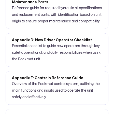
Maintenance Parts
Reference guide for required hydraulic oil specifications
and replacement parts, with identification based on unit
origin to ensure proper maintenance and compatibility.
Appendix D: New Driver Operator Checklist
Essential checklist to guide new operators through key
safety, operational, and daily responsibilities when using
the Packmat unit.
Appendix E: Controls Reference Guide
Overview of the Packmat control system, outlining the
main functions and inputs used to operate the unit
safely and effectively.