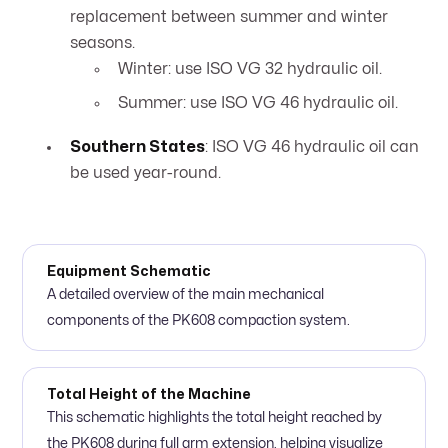
replacement between summer and winter
seasons.
Winter: use ISO VG 32 hydraulic oil.
Summer: use ISO VG 46 hydraulic oil.
Southern States
: ISO VG 46 hydraulic oil can
be used year-round.
Equipment Schematic
A detailed overview of the main mechanical
components of the PK608 compaction system.
Total Height of the Machine
This schematic highlights the total height reached by
the PK608 during full arm extension, helping visualize