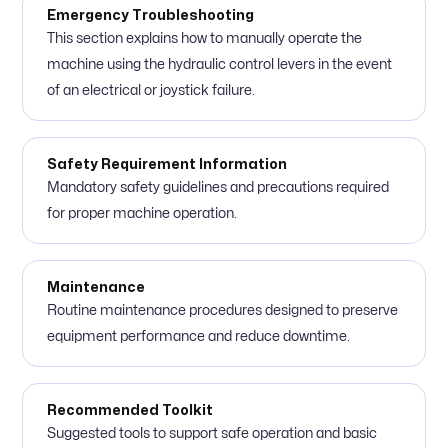
Emergency Troubleshooting
This section explains how to manually operate the
machine using the hydraulic control levers in the event
of an electrical or joystick failure.
Safety Requirement Information
Mandatory safety guidelines and precautions required
for proper machine operation.
Maintenance
Routine maintenance procedures designed to preserve
equipment performance and reduce downtime.
Recommended Toolkit
Suggested tools to support safe operation and basic