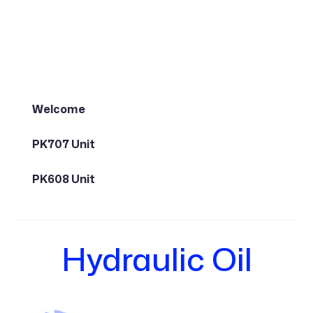
Welcome
PK707 Unit
PK608 Unit
Hydraulic Oil