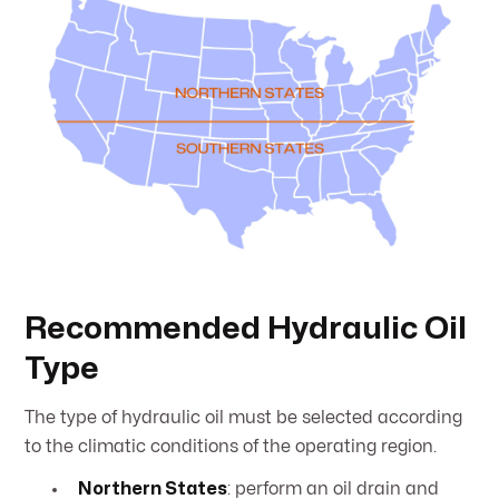
Recommended Hydraulic Oil
Type
The type of hydraulic oil must be selected according
to the climatic conditions of the operating region.
Northern States
: perform an oil drain and