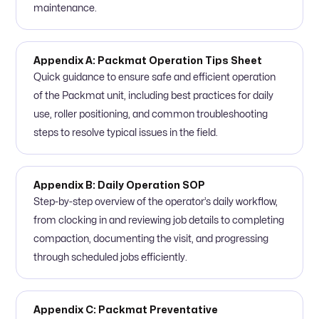
maintenance.
Appendix A: Packmat Operation Tips Sheet
Quick guidance to ensure safe and efficient operation
of the Packmat unit, including best practices for daily
use, roller positioning, and common troubleshooting
steps to resolve typical issues in the field.
Appendix B: Daily Operation SOP
Step-by-step overview of the operator’s daily workflow,
from clocking in and reviewing job details to completing
compaction, documenting the visit, and progressing
through scheduled jobs efficiently.
Appendix C: Packmat Preventative