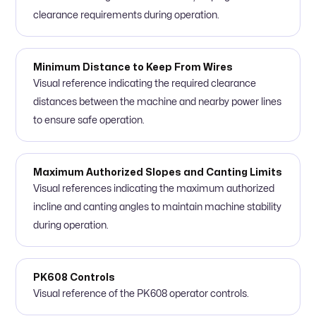
clearance requirements during operation.
Minimum Distance to Keep From Wires
Visual reference indicating the required clearance
distances between the machine and nearby power lines
to ensure safe operation.
Maximum Authorized Slopes and Canting Limits
Visual references indicating the maximum authorized
incline and canting angles to maintain machine stability
during operation.
PK608 Controls
Visual reference of the PK608 operator controls.