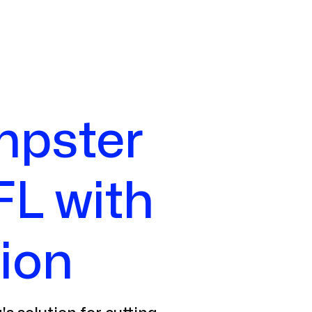
mpster
FL with
ion