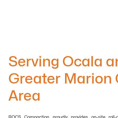
Serving Ocala a
Greater Marion
Area
ROCS Compaction proudly provides on-site roll-o