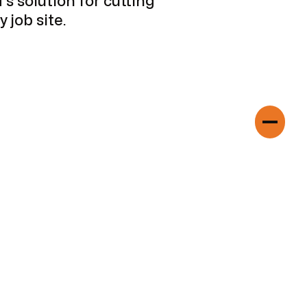
s solution for cutting
 job site.