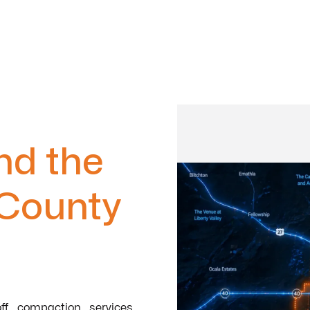
nd the
 County
ff compaction services