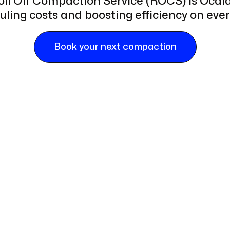
Roll Off Compaction Service (ROCS) is Ocala'
ling costs and boosting efficiency on every
Book your next compaction
ge-scale commercial projects