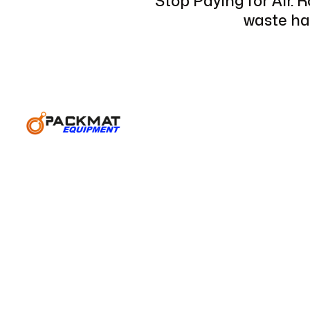
Stop Paying for Air. 
waste hau
For construction sites, industrial facilities, and lar