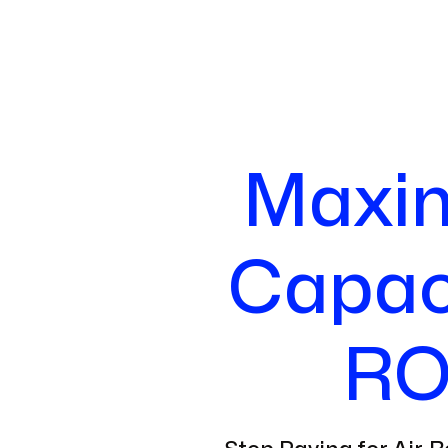
Maxim
Capaci
RO