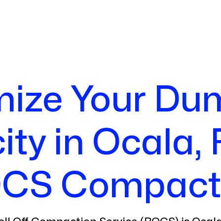
ize Your Du
ty in Ocala, 
CS Compact