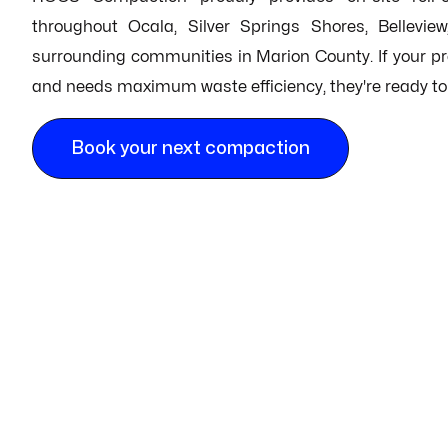
throughout Ocala, Silver Springs Shores, Bellevie
surrounding communities in Marion County. If your proj
and needs maximum waste efficiency, they're ready to r
Book your next compaction