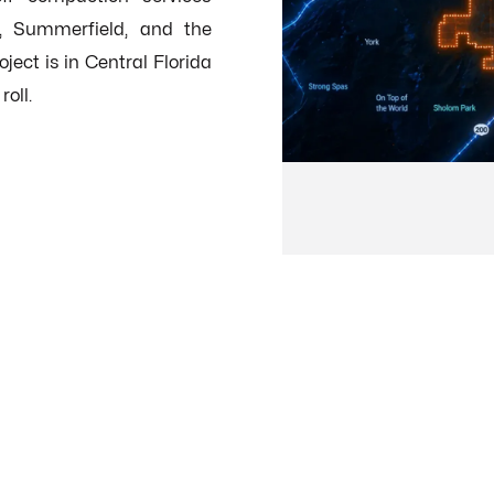
w, Summerfield, and the
ect is in Central Florida
oll.