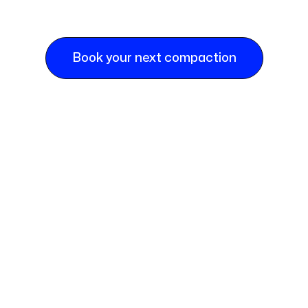
Book your next compaction