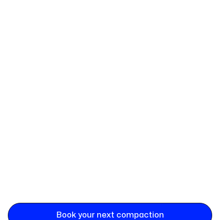
Book your next compaction