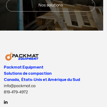
Nos solutions
Packmat Equipment
Solutions de compaction
Canada, États-Unis et Amérique du Sud
info@packmat.ca
819-479-4972
