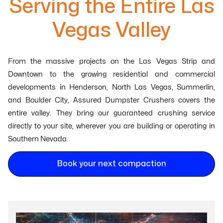
Serving the Entire Las
Vegas Valley
From the massive projects on the Las Vegas Strip and
Downtown to the growing residential and commercial
developments in Henderson, North Las Vegas, Summerlin,
and Boulder City, Assured Dumpster Crushers covers the
entire valley. They bring our guaranteed crushing service
directly to your site, wherever you are building or operating in
Southern Nevada.
Book your next compaction