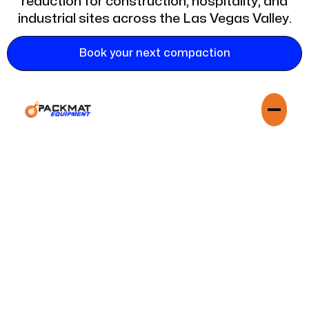
reduction for construction, hospitality, and
industrial sites across the Las Vegas Valley.
Book your next compaction
In a city that never sleeps and is constantly building,
managing waste efficiently is critical to your bottom line.
Assured Dumpster Crushers is your dedicated partner in Las