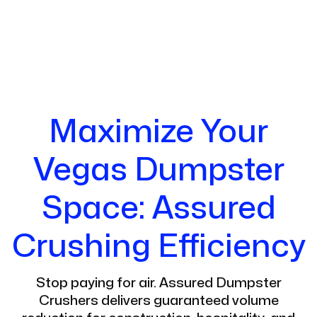
Maximize Your
Vegas Dumpster
Space: Assured
Crushing Efficiency
Stop paying for air. Assured Dumpster
Crushers delivers guaranteed volume