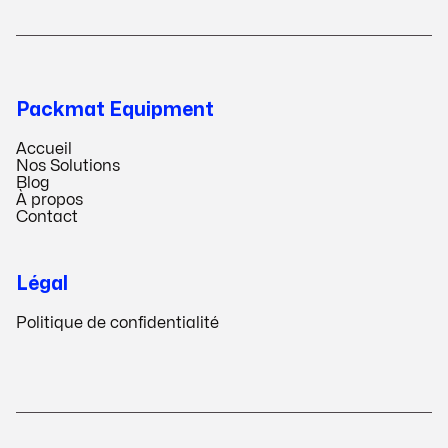
Packmat Equipment
Accueil
Nos Solutions
Blog
À propos
Contact
Légal
Politique de confidentialité