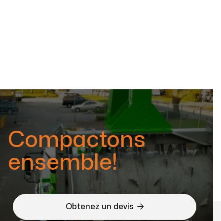
Compactons
ensemble!

Obtenez un devis